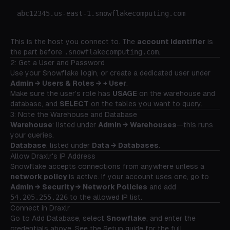
This is the host you connect to. The
account identifier
is
the part before
.snowflakecomputing.com
.
2: Get a User and Password
Use your Snowflake login, or create a dedicated user under
Admin → Users & Roles → + User
.
Make sure the user's role has
USAGE
on the warehouse and
database, and
SELECT
on the tables you want to query.
3: Note the Warehouse and Database
Warehouse
: listed under
Admin → Warehouses
—this runs
your queries.
Database
: listed under
Data → Databases
.
Allow Draxlr's IP Address
Snowflake accepts connections from anywhere unless a
network policy
is active. If your account uses one, go to
Admin → Security → Network Policies
and add
54.205.255.226
to the allowed IP list.
Connect in Draxlr
Go to
Add Database
, select
Snowflake
, and enter the
credentials above. See the
Setup guide
for the full