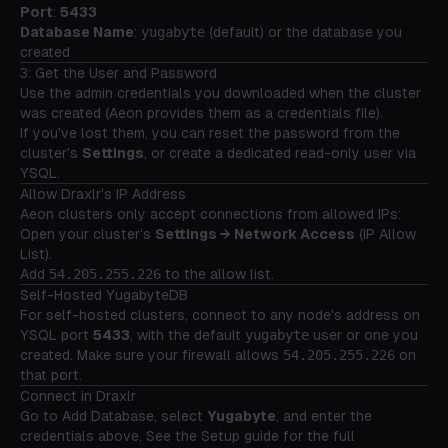
Port
:
5433
Database Name
:
yugabyte
(default) or the database you
created
3: Get the User and Password
Use the admin credentials you downloaded when the cluster
was created (Aeon provides them as a credentials file).
If you've lost them, you can reset the password from the
cluster's
Settings
, or create a dedicated read-only user via
YSQL.
Allow Draxlr's IP Address
Aeon clusters only accept connections from allowed IPs:
Open your cluster's
Settings → Network Access
(IP Allow
List).
Add
54.205.255.226
to the allow list.
Self-Hosted YugabyteDB
For self-hosted clusters, connect to any node's address on
YSQL port
5433
, with the default
yugabyte
user or one you
created. Make sure your firewall allows
54.205.255.226
on
that port.
Connect in Draxlr
Go to
Add Database
, select
Yugabyte
, and enter the
credentials above. See the
Setup guide
for the full