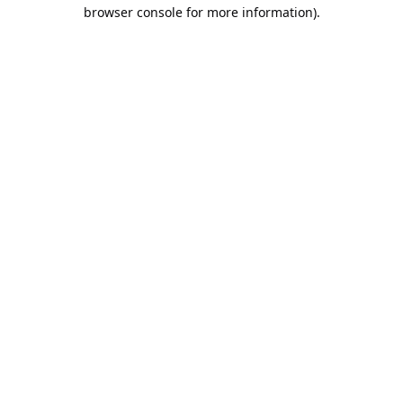
browser console for more information).