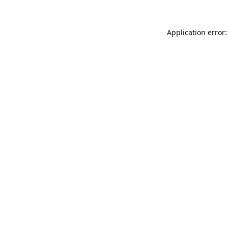
Application error: