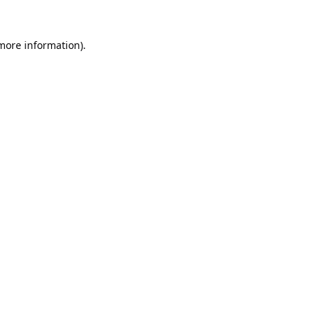
 more information).