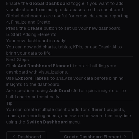
Enable the
Global Dashboard
toggle if you want to add
visualizations from multiple databases to this dashboard.
Global dashboards are useful for cross-database reporting.
4. Finalize and Create
Press the
Create
button to set up your new dashboard.
5. Start Adding Elements
Your new dashboard is ready!
You can now add charts, tables, KPIs, or use Draxlr AI to
bring your data to life.
Next Steps
Click
Add Dashboard Element
to start building your
dashboard with visualizations.
Use
Explore Tables
to analyze your data before pinning
insights to the dashboard.
Ask questions using
Ask Draxlr AI
for quick insights or to
build charts automatically.
Tip
You can create multiple dashboards for different projects,
teams, or reporting needs, and switch between them anytime
using the
Switch Dashboard
menu.
Dashboard
Create Dashboard Element