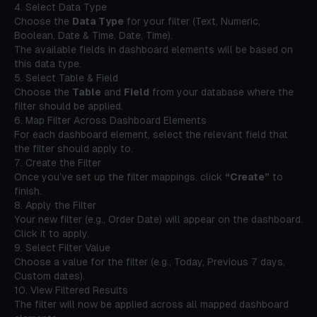
4. Select Data Type
Choose the
Data Type
for your filter (Text, Numeric,
Boolean, Date & Time, Date, Time).
The available fields in dashboard elements will be based on
this data type.
5. Select Table & Field
Choose the
Table
and
Field
from your database where the
filter should be applied.
6. Map Filter Across Dashboard Elements
For each dashboard element, select the relevant field that
the filter should apply to.
7. Create the Filter
Once you’ve set up the filter mappings, click
“Create”
to
finish.
8. Apply the Filter
Your new filter (e.g.,
Order Date
) will appear on the dashboard.
Click it to apply.
9. Select Filter Value
Choose a value for the filter (e.g., Today, Previous 7 days,
Custom dates).
10. View Filtered Results
The filter will now be applied across all mapped dashboard